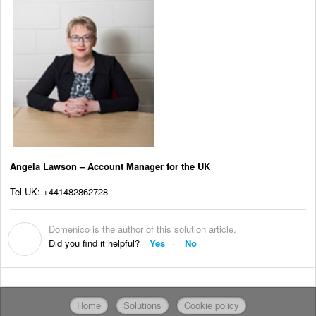
Angela Lawson – Account Manager for the UK
Tel UK: +441482862728
Domenico is the author of this solution article.
D
Did you find it helpful?
Yes
No
Home
Solutions
Cookie policy