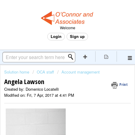
Welcome
Login
Sign up
Solution home
OCA staff
Account management
Angela Lawson
Print
Created by: Domenico Locatelli
Modified on: Fri, 7 Apr, 2017 at 4:41 PM