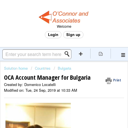
Welcome
Login
Sign up
Solution home
Countries
Bulgaria
OCA Account Manager for Bulgaria
Print
Created by: Domenico Locatelli
Modified on: Tue, 24 Sep, 2019 at 10:33 AM