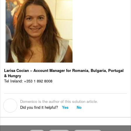
Larisa Cocian – Account Manager for Romania, Bulgaria, Portugal
& Hungry
Tel Ireland: +353 1 892 8008
Domenico is the author of this solution article.
D
Did you find it helpful?
Yes
No