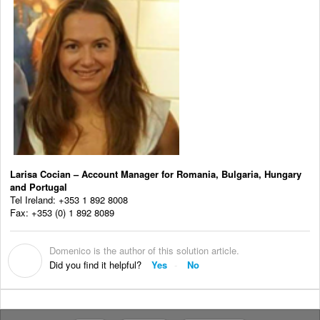
Larisa Cocian – Account Manager for Romania, Bulgaria, Hungary
and Portugal
Tel Ireland: +353 1 892 8008
Fax: +353 (0) 1 892 8089
Domenico is the author of this solution article.
D
Did you find it helpful?
Yes
No