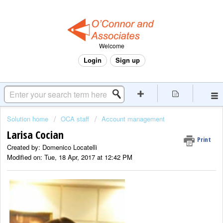
Welcome
Login
Sign up
Solution home
OCA staff
Account management
Larisa Cocian
Print
Created by: Domenico Locatelli
Modified on: Tue, 18 Apr, 2017 at 12:42 PM