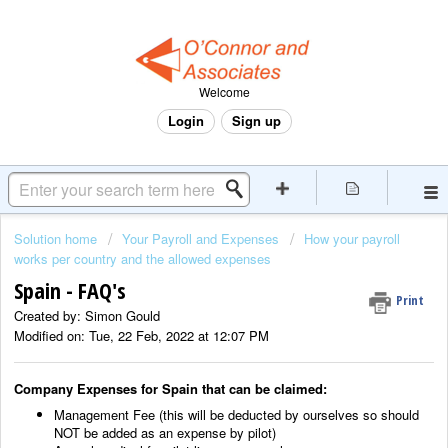
Welcome
Login
Sign up
Solution home
Your Payroll and Expenses
How your payroll
works per country and the allowed expenses
Spain - FAQ's
Print
Created by: Simon Gould
Modified on: Tue, 22 Feb, 2022 at 12:07 PM
Company Expenses for Spain that can be claimed:
Management Fee (this will be deducted by ourselves so should
NOT be added as an expense by pilot)