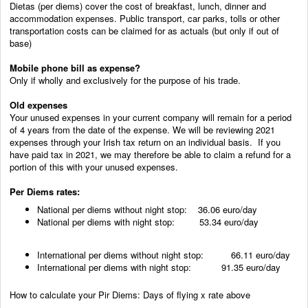
Dietas (per diems) cover the cost of breakfast, lunch, dinner and
accommodation expenses. Public transport, car parks, tolls or other
transportation costs can be claimed for as actuals (but only if out of
base)
Mobile phone bill as expense?
Only if wholly and exclusively for the purpose of his trade.
Old expenses
Your unused expenses in your current company will remain for a period
of 4 years from the date of the expense. We will be reviewing 2021
expenses through your Irish tax return on an individual basis. If you
have paid tax in 2021, we may therefore be able to claim a refund for a
portion of this with your unused expenses.
Per Diems rates:
National per diems without night stop: 36.06 euro/day
National per diems with night stop: 53.34 euro/day
International per diems without night stop: 66.11 euro/day
International per diems with night stop: 91.35 euro/day
How to calculate your Pir Diems: Days of flying x rate above