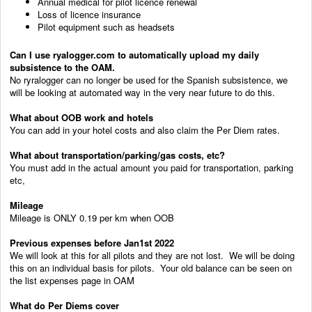
Annual medical for pilot licence renewal
Loss of licence insurance
Pilot equipment such as headsets
Can I use ryalogger.com to automatically upload my daily
subsistence to the OAM.
No ryralogger can no longer be used for the Spanish subsistence, we
will be looking at automated way in the very near future to do this.
What about OOB work and hotels
You can add in your hotel costs and also claim the Per Diem rates.
What about transportation/parking/gas costs, etc?
You must add in the actual amount you paid for transportation, parking
etc,
Mileage
Mileage is ONLY 0.19 per km when OOB
Previous expenses before Jan1st 2022
We will look at this for all pilots and they are not lost. We will be doing
this on an individual basis for pilots. Your old balance can be seen on
the list expenses page in OAM
What do Per Diems cover