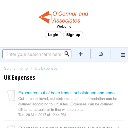
Welcome
Login
Sign up
Solution home
UK Expenses
UK Expenses
Expenses: out of base travel, subsistence and accommodation
Out of base travel, subsistence and accommodation can be
claimed according to UK rules. Expenses can be claimed
either as actuals or in line with scale ...
Tue, 28 Mar, 2017 at 12:44 PM
Expenses: an overview of expenses allowed in the UK