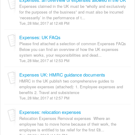
Expenses claimed in the UK must be “wholly and exclusively
for the purposes of the business” and must also be incurred
‘necessarily’ in the performance of t...
Tue, 28 Mar, 2017 at 12:48 PM
Expenses: UK FAQs
Please find attached a selection of common Expenses FAQs
Below you can find an overview of how the UK expenses
system works, your responsibilities and dead...
Tue, 28 Mar, 2017 at 12:53 PM
Expenses UK: HMRC guidance documents
HMRC in the UK publish two comprehensive guides to
employee expenses (attached): 1. Employee expenses and
benefits 2. Travel and subsistence
Tue, 28 Mar, 2017 at 12:57 PM
Expenses: relocation expenses
Relocation Expenses Removal expenses Where an
employee has to move home because of their work, the
employee is entitled to tax relief for the first £8...