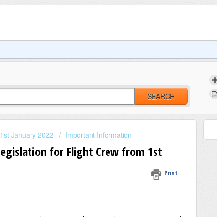
SEARCH
 1st January 2022
Important Information
egislation for Flight Crew from 1st
Print