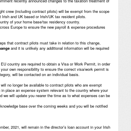
ernment recently announced changes to the taxation treatment of
ght crew (including contract pilots) will be exempt from the scope
t Irish and UK based or Irish/UK tax resident pilots.
ountry of your home base/tax residency country.
across Europe to ensure the new payroll & expense procedures
eps that contract pilots must take in relation to this change,
change
and it is unlikely any additional information will be required
n EU country are required to obtain a Visa or Work Permit, in order
s your own responsibility to ensure the correct visa/work permit is
ategory, will be contacted on an individual basis.
will no longer be available to contract pilots who are exempt
ng in place an expense system relevant to the country where your
and we will update you nearer the time as to what expenses can be
r knowledge base over the coming weeks and you will be notified
ber, 2021, will remain in the director’s loan account in your Irish