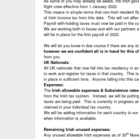
As some of you may already be aware, the Irish gov
flight crew effective from 1 January 2022.
This means in simple terms that non-Irish resident fli
of Irish Income tax from this date. This will not affec
Payroll with-holding taxes must now be paid in the c
We are working both in house and with our partners 
will be in place for the first payroll of 2022.
We will let you know in due course if there are any st
however we are confident all is in hand for this 
from you.
UK Nationals
:
All UK nationals that now fall into tax residency in a
to work and register for taxes in that country. This i
in place in sufficient time. Anyone falling into this c
Expenses:
The
Irish allowable expenses & Subsistence rates
from the Irish tax system. Instead, we will be putti
taxes are being paid. This is currently in progress 
claimed in your individual tax country.
We will be adding information for each country to ou
when information is available.
Remaining Irish unused expenses:
th
Any unused allowable Irish expenses as of 30
Novem