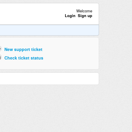
Welcome
Login
Sign up
New support ticket
Check ticket status