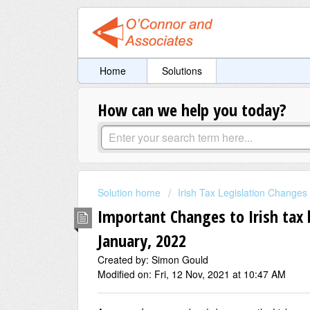
Home
Solutions
How can we help you today?
Solution home
Irish Tax Legislation Changes
Important Changes to Irish tax l
January, 2022
Created by: Simon Gould
Modified on: Fri, 12 Nov, 2021 at 10:47 AM