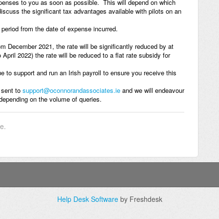
xpenses to you as soon as possible. This will depend on which
discuss the significant tax advantages available with pilots on an
r period from the date of expense incurred.
m December 2021, the rate will be significantly reduced by at
pril 2022) the rate will be reduced to a flat rate subsidy for
e to support and run an Irish payroll to ensure you receive this
 sent to
support@oconnorandassociates.ie
and we will endeavour
 depending on the volume of queries.
le.
Help Desk Software
by Freshdesk