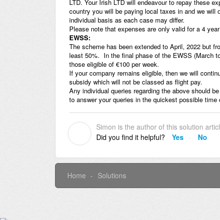
LTD. Your Irish LTD will endeavour to repay these e
country you will be paying local taxes in and we will 
individual basis as each case may differ.
Please note that expenses are only valid for a 4 yea
EWSS:
The scheme has been extended to April, 2022 but fro
least 50%. In the final phase of the EWSS (March to A
those eligible of €100 per week.
If your company remains eligible, then we will continu
subsidy which will not be classed as flight pay.
Any individual queries regarding the above should be
to answer your queries in the quickest possible time
Simon is the author of this solution artic
S
Did you find it helpful?
Yes
No
Home
Solutions