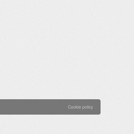
Cookie policy