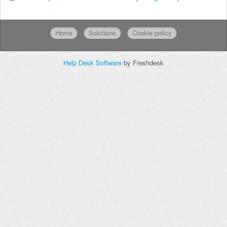
Home
Solutions
Cookie policy
Help Desk Software
by Freshdesk