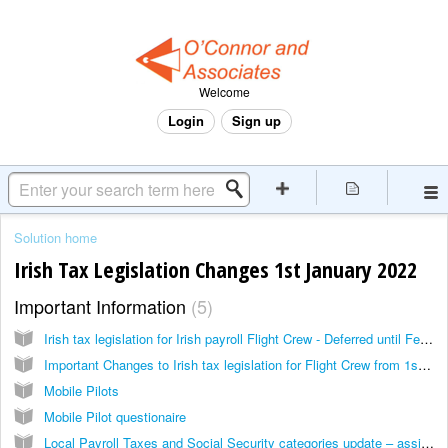
Welcome
Login
Sign up
Solution home
Irish Tax Legislation Changes 1st January 2022
Important Information
5
Irish tax legislation for Irish payroll Flight Crew - Deferred until February 2022
Important Changes to Irish tax legislation for Flight Crew from 1st January, 2022
Mobile Pilots
Mobile Pilot questionaire
Local Payroll Taxes and Social Security categories update – assignment of taxation ‘role’