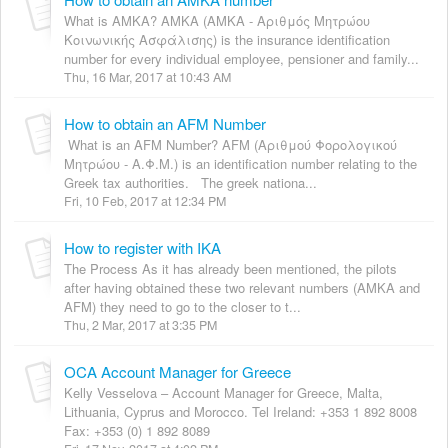
What is AMKA? AMKA (ΑΜΚΑ - Αριθμός Μητρώου
Κοινωνικής Ασφάλισης) is the insurance identification
number for every individual employee, pensioner and family...
Thu, 16 Mar, 2017 at 10:43 AM
How to obtain an AFM Number
What is an AFM Number? AFM (Αριθμού Φορολογικού
Μητρώου - Α.Φ.Μ.) is an identification number relating to the
Greek tax authorities. The greek nationa...
Fri, 10 Feb, 2017 at 12:34 PM
How to register with IKA
The Process As it has already been mentioned, the pilots
after having obtained these two relevant numbers (AMKA and
AFM) they need to go to the closer to t...
Thu, 2 Mar, 2017 at 3:35 PM
OCA Account Manager for Greece
Kelly Vesselova – Account Manager for Greece, Malta,
Lithuania, Cyprus and Morocco. Tel Ireland: +353 1 892 8008
Fax: +353 (0) 1 892 8089