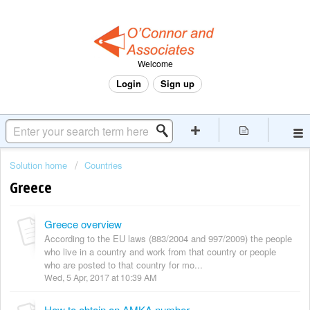
Welcome
Login
Sign up
Solution home
Countries
Greece
Greece overview
According to the EU laws (883/2004 and 997/2009) the people
who live in a country and work from that country or people
who are posted to that country for mo...
Wed, 5 Apr, 2017 at 10:39 AM
How to obtain an AMKA number